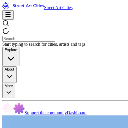
Street Art Cities
Start typing to search for cities, artists and tags
Explore
About
More
Support the community
Dashboard