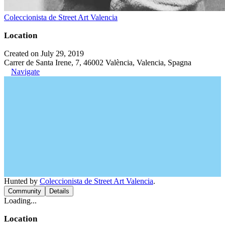
Coleccionista de Street Art Valencia
Location
Created on July 29, 2019
Carrer de Santa Irene, 7, 46002 València, Valencia, Spagna
Navigate
Hunted by
Coleccionista de Street Art Valencia
.
Community
Details
Loading...
Location