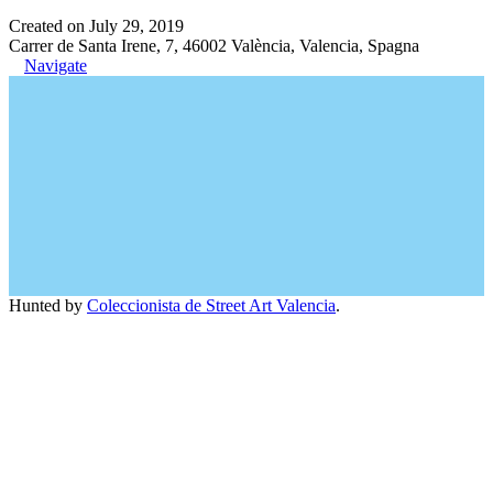
Created on July 29, 2019
Carrer de Santa Irene, 7, 46002 València, Valencia, Spagna
Navigate
Hunted by
Coleccionista de Street Art Valencia
.