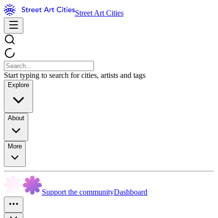
Street Art Cities
Start typing to search for cities, artists and tags
Explore
About
More
Support the community
Dashboard