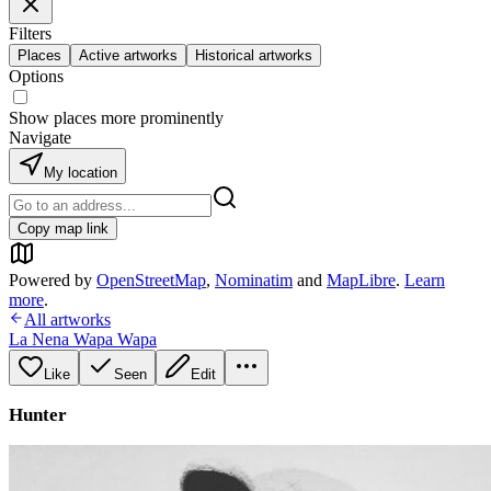
Filters
Places
Active artworks
Historical artworks
Options
Show places more prominently
Navigate
My location
Copy map link
Powered by
OpenStreetMap
,
Nominatim
and
MapLibre
.
Learn
more
.
All artworks
La Nena Wapa Wapa
Like
Seen
Edit
Hunter