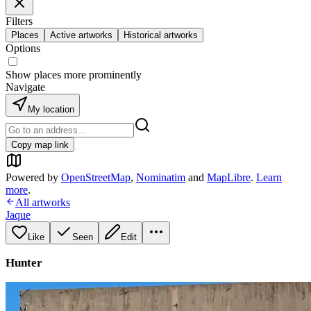
Filters
Places
Active artworks
Historical artworks
Options
Show places more prominently
Navigate
My location
Copy map link
Powered by
OpenStreetMap
,
Nominatim
and
MapLibre
.
Learn
more
.
All artworks
Jaque
Like
Seen
Edit
Hunter