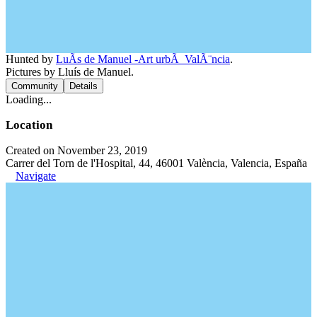
Hunted by
LuÃ­s de Manuel -Art urbÃ ValÃ¨ncia
.
Pictures by Lluís de Manuel.
Community
Details
Loading...
Location
Created on November 23, 2019
Carrer del Torn de l'Hospital, 44, 46001 València, Valencia, España
Navigate