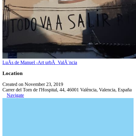
LuÃ­s de Manuel -Art urbÃ ValÃ¨ncia
Location
Created on November 23, 2019
Carrer del Torn de l'Hospital, 44, 46001 València, Valencia, España
Navigate