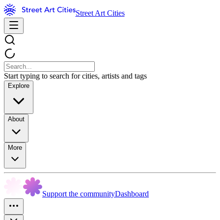
Street Art Cities
Start typing to search for cities, artists and tags
Explore
About
More
Support the community
Dashboard