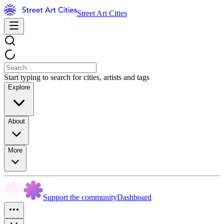
Street Art Cities
Start typing to search for cities, artists and tags
Explore
About
More
Support the community
Dashboard