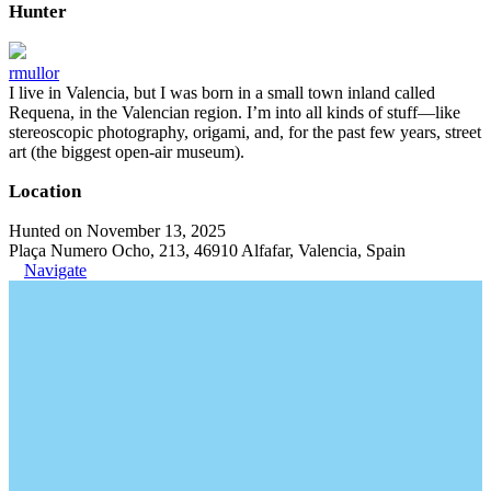
Hunter
rmullor
I live in Valencia, but I was born in a small town inland called
Requena, in the Valencian region. I’m into all kinds of stuff—like
stereoscopic photography, origami, and, for the past few years, street
art (the biggest open-air museum).
Location
Hunted on November 13, 2025
Plaça Numero Ocho, 213, 46910 Alfafar, Valencia, Spain
Navigate