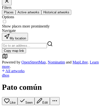
Filters
Places
Active artworks
Historical artworks
Options
Show places more prominently
Navigate
My location
Copy map link
Powered by
OpenStreetMap
,
Nominatim
and
MapLibre
.
Learn
more
.
All artworks
dhos
Pato común
Like
Seen
Edit