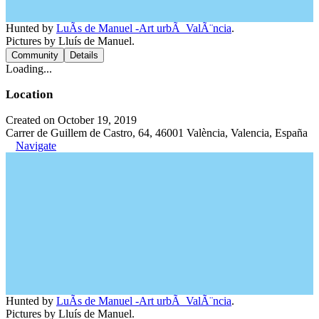
Hunted by
LuÃ­s de Manuel -Art urbÃ ValÃ¨ncia
.
Pictures by Lluís de Manuel.
Community
Details
Loading...
Location
Created on October 19, 2019
Carrer de Guillem de Castro, 64, 46001 València, Valencia, España
Navigate
Hunted by
LuÃ­s de Manuel -Art urbÃ ValÃ¨ncia
.
Pictures by Lluís de Manuel.