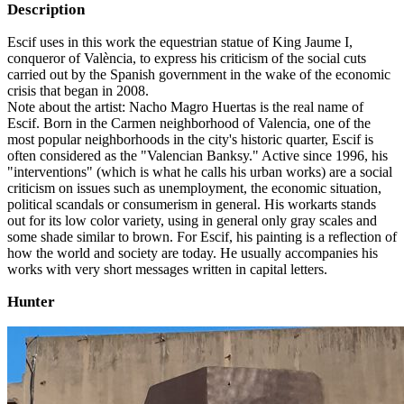
Description
Escif uses in this work the equestrian statue of King Jaume I,
conqueror of València, to express his criticism of the social cuts
carried out by the Spanish government in the wake of the economic
crisis that began in 2008.
Note about the artist: Nacho Magro Huertas is the real name of
Escif. Born in the Carmen neighborhood of Valencia, one of the
most popular neighborhoods in the city's historic quarter, Escif is
often considered as the "Valencian Banksy." Active since 1996, his
"interventions" (which is what he calls his urban works) are a social
criticism on issues such as unemployment, the economic situation,
political scandals or consumerism in general. His workarts stands
out for its low color variety, using in general only gray scales and
some shade similar to brown. For Escif, his painting is a reflection of
how the world and society are today. He usually accompanies his
works with very short messages written in capital letters.
Hunter