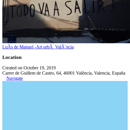
LuÃ­s de Manuel -Art urbÃ ValÃ¨ncia
Location
Created on October 19, 2019
Carrer de Guillem de Castro, 64, 46001 València, Valencia, España
Navigate