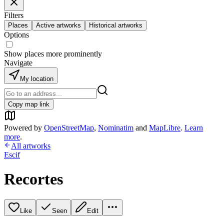
Filters
Places
Active artworks
Historical artworks
Options
Show places more prominently
Navigate
My location
Copy map link
Powered by
OpenStreetMap
,
Nominatim
and
MapLibre
.
Learn
more
.
All artworks
Escif
Recortes
Like
Seen
Edit