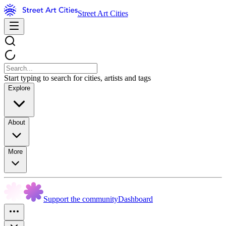
Street Art Cities
Start typing to search for cities, artists and tags
Explore
About
More
Support the community
Dashboard