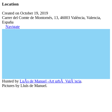
Location
Created on October 19, 2019
Carrer del Comte de Montornés, 13, 46003 València, Valencia,
España
Navigate
Hunted by
LuÃ­s de Manuel -Art urbÃ ValÃ¨ncia
.
Pictures by Lluís de Manuel.