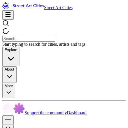
Street Art Cities
Start typing to search for cities, artists and tags
Explore
About
More
Support the community
Dashboard