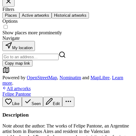
Filters
Places
Active artworks
Historical artworks
Options
Show places more prominently
Navigate
My location
Copy map link
Powered by
OpenStreetMap
,
Nominatim
and
MapLibre
.
Learn
more
.
All artworks
Felipe Pantone
Like
Seen
Edit
Description
Note about the author: The works of Felipe Pantone, an Argentine
artist born in Buenos Aires and resident in the Valencian