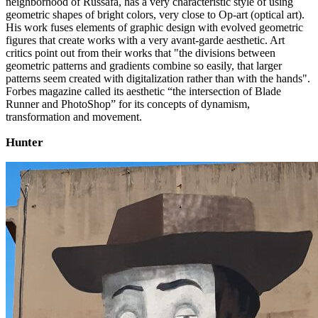
neighborhood of Russafa, has a very characteristic style of using
geometric shapes of bright colors, very close to Op-art (optical art).
His work fuses elements of graphic design with evolved geometric
figures that create works with a very avant-garde aesthetic. Art
critics point out from their works that "the divisions between
geometric patterns and gradients combine so easily, that larger
patterns seem created with digitalization rather than with the hands".
Forbes magazine called its aesthetic “the intersection of Blade
Runner and PhotoShop” for its concepts of dynamism,
transformation and movement.
Hunter