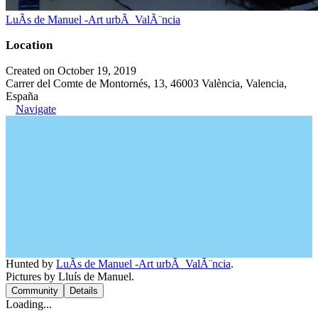
LuÃ­s de Manuel -Art urbÃ ValÃ¨ncia
Location
Created on October 19, 2019
Carrer del Comte de Montornés, 13, 46003 València, Valencia,
España
Navigate
Hunted by
LuÃ­s de Manuel -Art urbÃ ValÃ¨ncia
.
Pictures by Lluís de Manuel.
Community
Details
Loading...