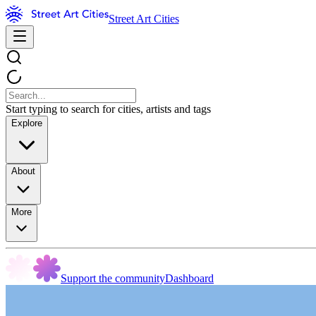
Street Art Cities
Start typing to search for cities, artists and tags
Explore
About
More
Support the community
Dashboard