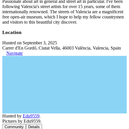
Passionate about art in general and street art in particular. I've been
following Valencia's street artists for over 15 years, some of them
internationally renowned. The streets of Valencia are a magnificent
free open-air museum, which I hope to help my fellow countrymen
and visitors to this beautiful city discover.
Location
Hunted on September 3, 2025
Carrer d'En Gordó, Ciutat Vella, 46003 València, Valencia, Spain
Navigate
Hunted by
Edu9559
.
Pictures by Edu9559.
Community
Details