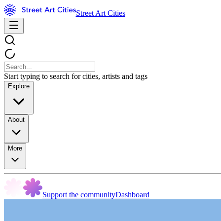
Street Art Cities
Start typing to search for cities, artists and tags
Explore
About
More
Support the community
Dashboard