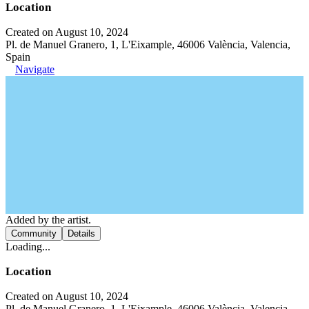
Location
Created on August 10, 2024
Pl. de Manuel Granero, 1, L'Eixample, 46006 València, Valencia,
Spain
Navigate
Added by the artist.
Community
Details
Loading...
Location
Created on August 10, 2024
Pl. de Manuel Granero, 1, L'Eixample, 46006 València, Valencia,