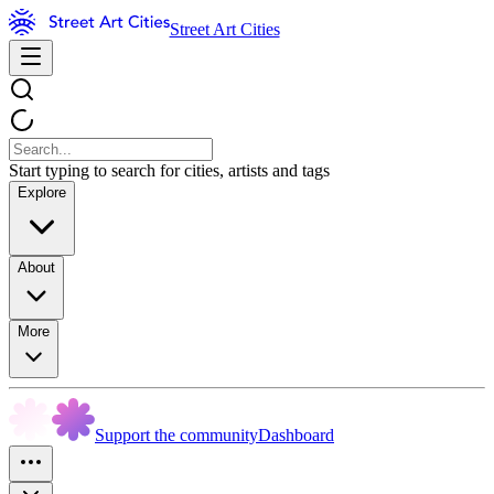
Street Art Cities
Start typing to search for cities, artists and tags
Explore
About
More
Support the community
Dashboard