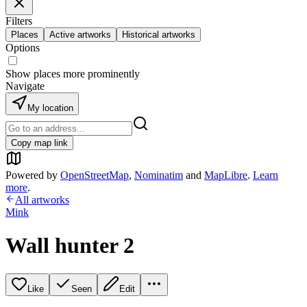
Filters
Places
Active artworks
Historical artworks
Options
Show places more prominently
Navigate
My location
Copy map link
Powered by
OpenStreetMap
,
Nominatim
and
MapLibre
.
Learn
more
.
All artworks
Mink
Wall hunter 2
Like
Seen
Edit