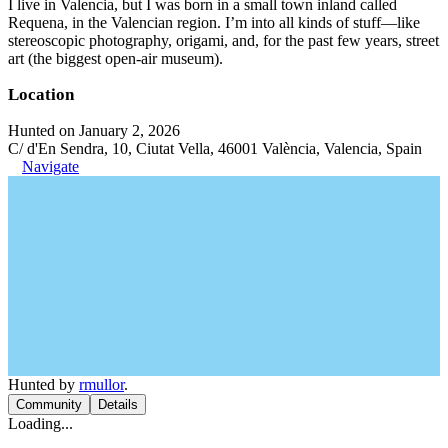
I live in Valencia, but I was born in a small town inland called
Requena, in the Valencian region. I’m into all kinds of stuff—like
stereoscopic photography, origami, and, for the past few years, street
art (the biggest open-air museum).
Location
Hunted on January 2, 2026
C/ d'En Sendra, 10, Ciutat Vella, 46001 València, Valencia, Spain
Navigate
Hunted by
rmullor
.
Community
Details
Loading...