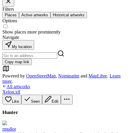
Filters
Places
Active artworks
Historical artworks
Options
Show places more prominently
Navigate
My location
Copy map link
Powered by
OpenStreetMap
,
Nominatim
and
MapLibre
.
Learn
more
.
All artworks
Xelon.xlf
Like
Seen
Edit
Hunter
rmullor