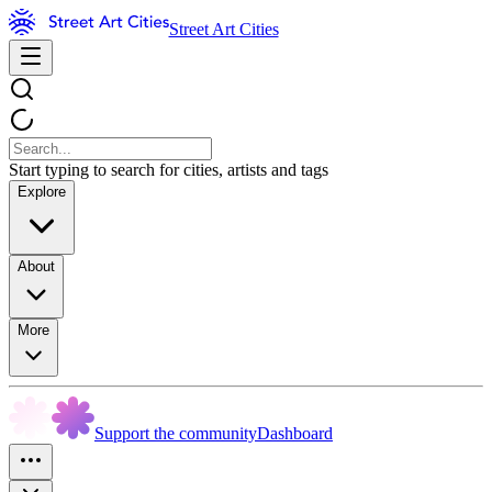
Street Art Cities
Start typing to search for cities, artists and tags
Explore
About
More
Support the community
Dashboard