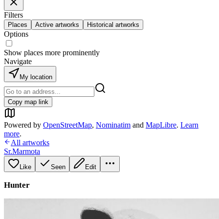
Filters
Places
Active artworks
Historical artworks
Options
Show places more prominently
Navigate
My location
Copy map link
Powered by
OpenStreetMap
,
Nominatim
and
MapLibre
.
Learn
more
.
All artworks
Sr.Marmota
Like
Seen
Edit
Hunter