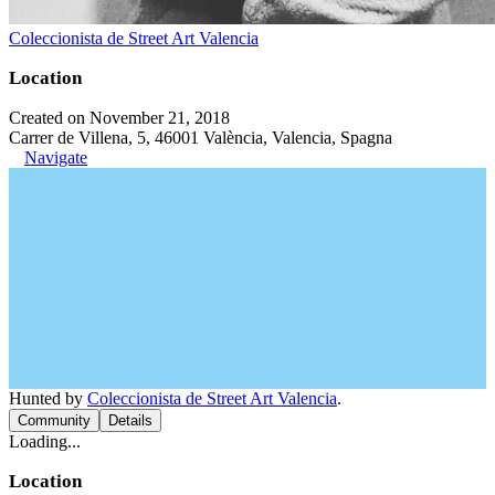
Coleccionista de Street Art Valencia
Location
Created on November 21, 2018
Carrer de Villena, 5, 46001 València, Valencia, Spagna
Navigate
Hunted by
Coleccionista de Street Art Valencia
.
Community
Details
Loading...
Location