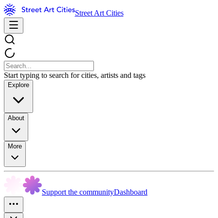
Street Art Cities
Start typing to search for cities, artists and tags
Explore
About
More
Support the community
Dashboard