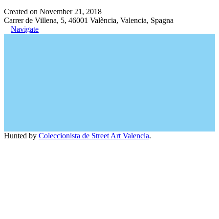
Created on November 21, 2018
Carrer de Villena, 5, 46001 València, Valencia, Spagna
Navigate
Hunted by
Coleccionista de Street Art Valencia
.