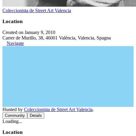
Coleccionista de Street Art Valencia
Location
Created on January 9, 2010
Carrer de Murillo, 38, 46001 València, Valencia, Spagna
Navigate
Hunted by
Coleccionista de Street Art Valencia
.
Community
Details
Loading...
Location