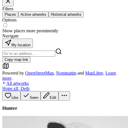
Filters
Places
Active artworks
Historical artworks
Options
Show places more prominently
Navigate
My location
Copy map link
Powered by
OpenStreetMap
,
Nominatim
and
MapLibre
.
Learn
more
.
All artworks
Hope.xlf
,
Deih
Like
Seen
Edit
Hunter