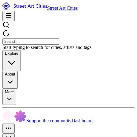
Street Art Cities
Start typing to search for cities, artists and tags
Explore
About
More
Support the community
Dashboard