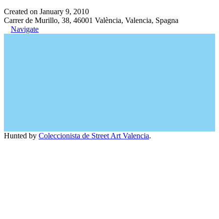
Created on January 9, 2010
Carrer de Murillo, 38, 46001 València, Valencia, Spagna
Navigate
Hunted by
Coleccionista de Street Art Valencia
.