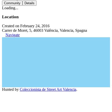
Community
Details
Loading...
Location
Created on February 24, 2016
Carrer de Moret, 5, 46003 València, Valencia, Spagna
Navigate
Hunted by
Coleccionista de Street Art Valencia
.