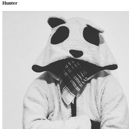
Hunter