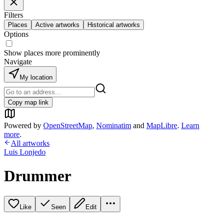
Filters
Places
Active artworks
Historical artworks
Options
Show places more prominently
Navigate
My location
Copy map link
Powered by
OpenStreetMap
,
Nominatim
and
MapLibre
.
Learn
more
.
All artworks
Luis Lonjedo
Drummer
Like
Seen
Edit