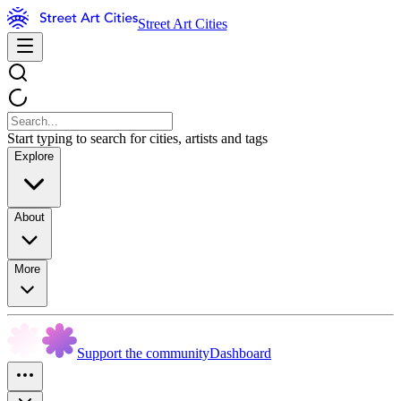
Street Art Cities
Start typing to search for cities, artists and tags
Explore
About
More
Support the community
Dashboard