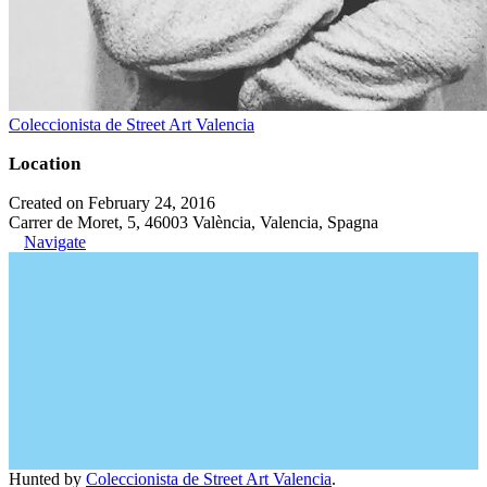
Coleccionista de Street Art Valencia
Location
Created on February 24, 2016
Carrer de Moret, 5, 46003 València, Valencia, Spagna
Navigate
Hunted by
Coleccionista de Street Art Valencia
.