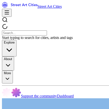
Street Art Cities
Start typing to search for cities, artists and tags
Explore
About
More
Support the community
Dashboard