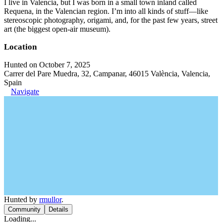
I live in Valencia, but I was born in a small town inland called
Requena, in the Valencian region. I’m into all kinds of stuff—like
stereoscopic photography, origami, and, for the past few years, street
art (the biggest open-air museum).
Location
Hunted on October 7, 2025
Carrer del Pare Muedra, 32, Campanar, 46015 València, Valencia,
Spain
Navigate
Hunted by
rmullor
.
Community
Details
Loading...