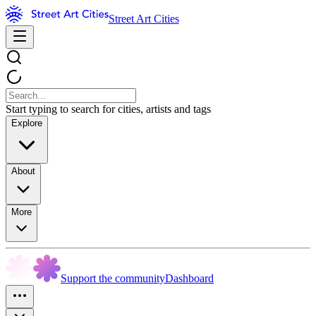
Street Art Cities
Start typing to search for cities, artists and tags
Explore
About
More
Support the community
Dashboard