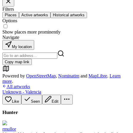
Filters
Places
Active artworks
Historical artworks
Options
Show places more prominently
Navigate
My location
Copy map link
Powered by
OpenStreetMap
,
Nominatim
and
MapLibre
.
Learn
more
.
All artworks
Unknown - Valencia
Like
Seen
Edit
Hunter
rmullor