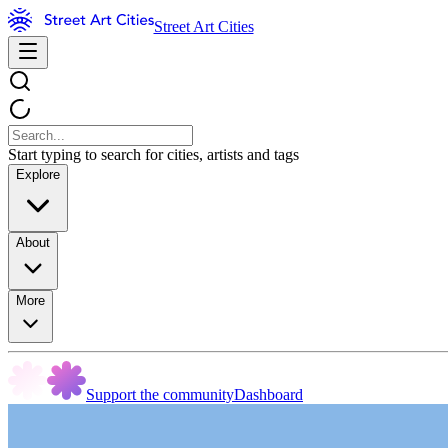
Street Art Cities
Start typing to search for cities, artists and tags
Explore
About
More
Support the community
Dashboard