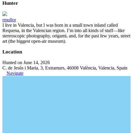
Hunter
rmullor
I live in Valencia, but I was born in a small town inland called
Requena, in the Valencian region. I’m into all kinds of stuff—like
stereoscopic photography, origami, and, for the past few years, street
art (the biggest open-air museum).
Location
Hunted on June 14, 2026
C. de Jesús i Maria, 3, Extramurs, 46008 València, Valencia, Spain
Navigate