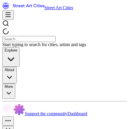
Street Art Cities
Start typing to search for cities, artists and tags
Explore
About
More
Support the community
Dashboard