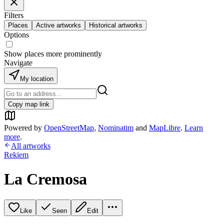
Filters
Places
Active artworks
Historical artworks
Options
Show places more prominently
Navigate
My location
Copy map link
Powered by
OpenStreetMap
,
Nominatim
and
MapLibre
.
Learn
more
.
All artworks
Rekiem
La Cremosa
Like
Seen
Edit