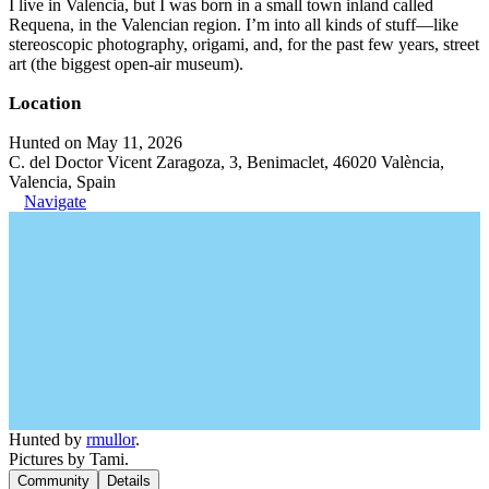
I live in Valencia, but I was born in a small town inland called
Requena, in the Valencian region. I’m into all kinds of stuff—like
stereoscopic photography, origami, and, for the past few years, street
art (the biggest open-air museum).
Location
Hunted on May 11, 2026
C. del Doctor Vicent Zaragoza, 3, Benimaclet, 46020 València,
Valencia, Spain
Navigate
Hunted by
rmullor
.
Pictures by Tami.
Community
Details