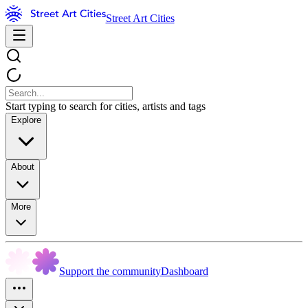
Street Art Cities
Start typing to search for cities, artists and tags
Explore
About
More
Support the community
Dashboard