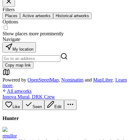
Filters
Places
Active artworks
Historical artworks
Options
Show places more prominently
Navigate
My location
Copy map link
Powered by
OpenStreetMap
,
Nominatim
and
MapLibre
.
Learn
more
.
All artworks
Innova Mural
,
DRK Crew
Like
Seen
Edit
Hunter
rmullor