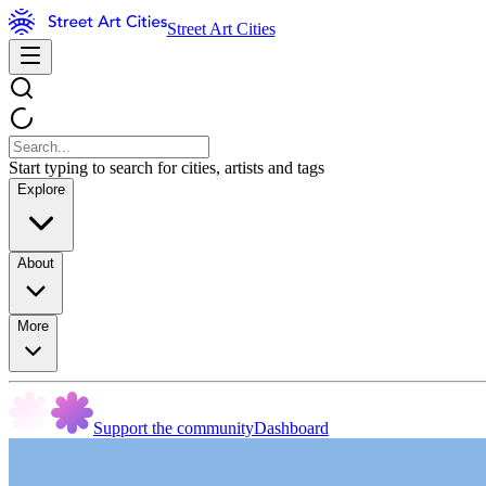
Street Art Cities
Start typing to search for cities, artists and tags
Explore
About
More
Support the community
Dashboard