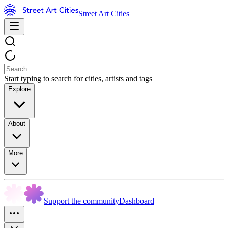
Street Art Cities
Start typing to search for cities, artists and tags
Explore
About
More
Support the community
Dashboard