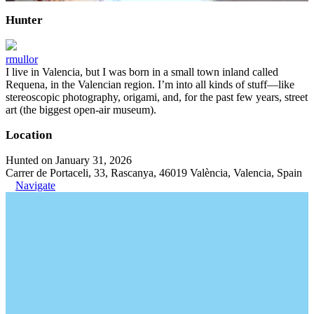
Hunter
rmullor
I live in Valencia, but I was born in a small town inland called
Requena, in the Valencian region. I’m into all kinds of stuff—like
stereoscopic photography, origami, and, for the past few years, street
art (the biggest open-air museum).
Location
Hunted on January 31, 2026
Carrer de Portaceli, 33, Rascanya, 46019 València, Valencia, Spain
Navigate