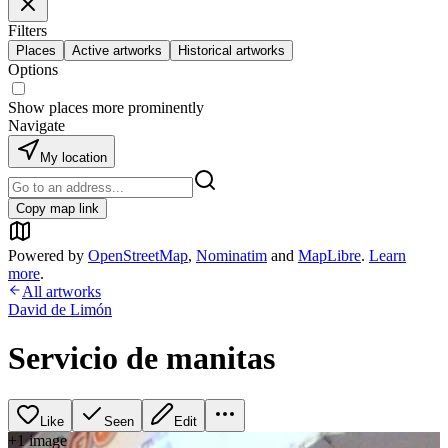
Filters
Places
Active artworks
Historical artworks
Options
Show places more prominently
Navigate
My location
Copy map link
Powered by
OpenStreetMap
,
Nominatim
and
MapLibre
.
Learn
more
.
All artworks
David de Limón
Servicio de manitas
Like
Seen
Edit
+
1
image