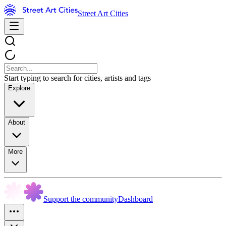
Street Art Cities
Start typing to search for cities, artists and tags
Explore
About
More
Support the community
Dashboard