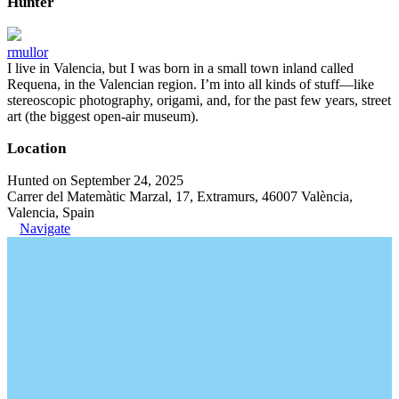
Hunter
rmullor
I live in Valencia, but I was born in a small town inland called
Requena, in the Valencian region. I’m into all kinds of stuff—like
stereoscopic photography, origami, and, for the past few years, street
art (the biggest open-air museum).
Location
Hunted on September 24, 2025
Carrer del Matemàtic Marzal, 17, Extramurs, 46007 València,
Valencia, Spain
Navigate