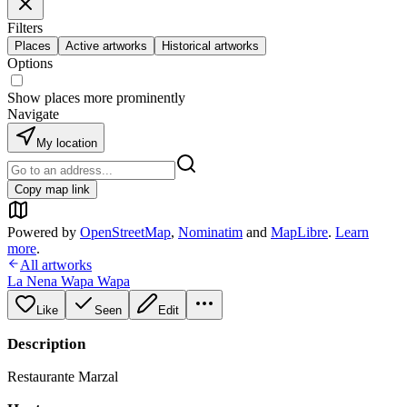
Filters
Places
Active artworks
Historical artworks
Options
Show places more prominently
Navigate
My location
Copy map link
Powered by
OpenStreetMap
,
Nominatim
and
MapLibre
.
Learn
more
.
All artworks
La Nena Wapa Wapa
Like
Seen
Edit
Description
Restaurante Marzal