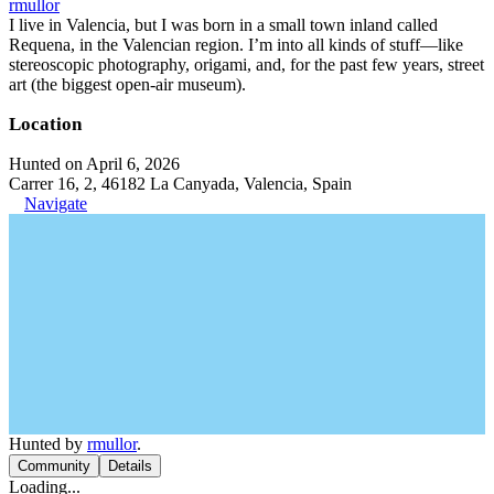
rmullor
I live in Valencia, but I was born in a small town inland called
Requena, in the Valencian region. I’m into all kinds of stuff—like
stereoscopic photography, origami, and, for the past few years, street
art (the biggest open-air museum).
Location
Hunted on April 6, 2026
Carrer 16, 2, 46182 La Canyada, Valencia, Spain
Navigate
Hunted by
rmullor
.
Community
Details
Loading...