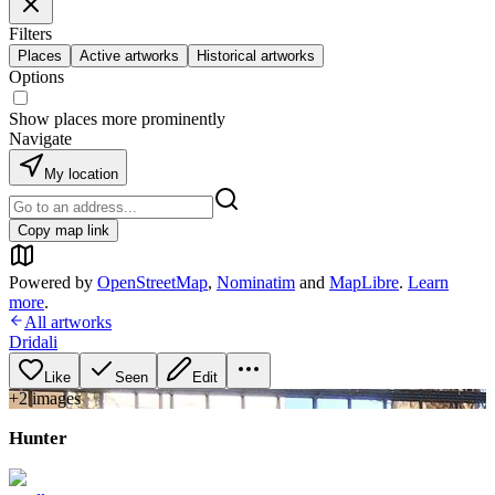
Filters
Places
Active artworks
Historical artworks
Options
Show places more prominently
Navigate
My location
Copy map link
Powered by
OpenStreetMap
,
Nominatim
and
MapLibre
.
Learn
more
.
All artworks
Dridali
Like
Seen
Edit
+
2
image
s
Hunter