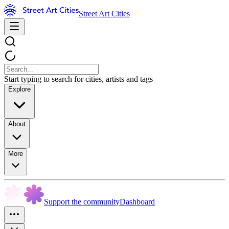
Street Art Cities
Start typing to search for cities, artists and tags
Explore
About
More
Support the community
Dashboard