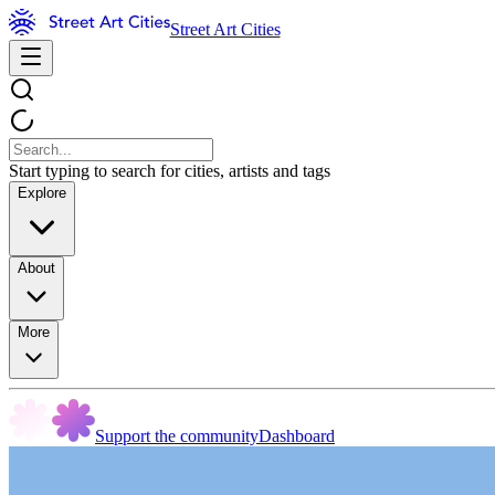
Street Art Cities
Start typing to search for cities, artists and tags
Explore
About
More
Support the community
Dashboard