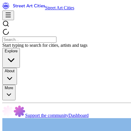
Street Art Cities
Start typing to search for cities, artists and tags
Explore
About
More
Support the community
Dashboard