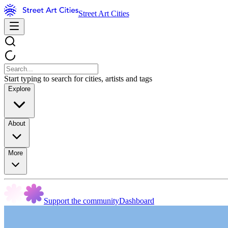
Street Art Cities
Start typing to search for cities, artists and tags
Explore
About
More
Support the community
Dashboard