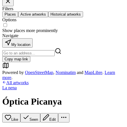
Filters
Places
Active artworks
Historical artworks
Options
Show places more prominently
Navigate
My location
Copy map link
Powered by
OpenStreetMap
,
Nominatim
and
MapLibre
.
Learn
more
.
All artworks
La nena
Óptica Picanya
Like
Seen
Edit