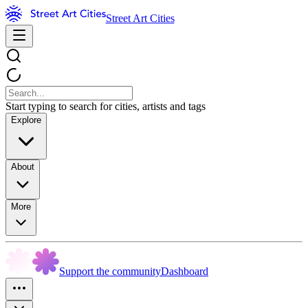
Street Art Cities
Start typing to search for cities, artists and tags
Explore
About
More
Support the community
Dashboard