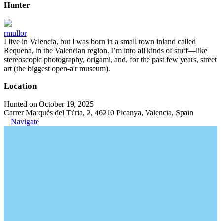
Hunter
rmullor
I live in Valencia, but I was born in a small town inland called
Requena, in the Valencian region. I’m into all kinds of stuff—like
stereoscopic photography, origami, and, for the past few years, street
art (the biggest open-air museum).
Location
Hunted on October 19, 2025
Carrer Marqués del Túria, 2, 46210 Picanya, Valencia, Spain
Navigate