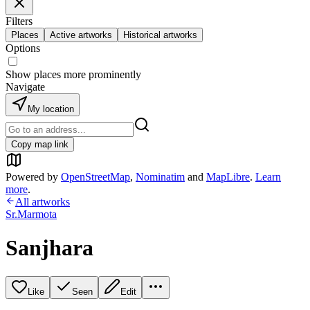
Filters
Places
Active artworks
Historical artworks
Options
Show places more prominently
Navigate
My location
Copy map link
Powered by
OpenStreetMap
,
Nominatim
and
MapLibre
.
Learn
more
.
All artworks
Sr.Marmota
Sanjhara
Like
Seen
Edit