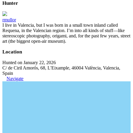
Hunter
rmullor
I live in Valencia, but I was born in a small town inland called
Requena, in the Valencian region. I’m into all kinds of stuff—like
stereoscopic photography, origami, and, for the past few years, street
art (the biggest open-air museum).
Location
Hunted on January 22, 2026
C/ de Ciril Amorós, 68, L'Eixample, 46004 València, Valencia,
Spain
Navigate