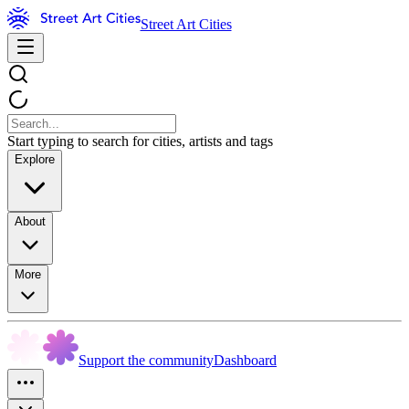
Street Art Cities
Start typing to search for cities, artists and tags
Explore
About
More
Support the community
Dashboard