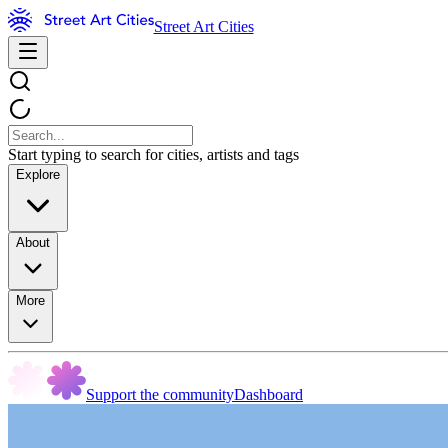
Street Art Cities
Start typing to search for cities, artists and tags
Explore
About
More
Support the community
Dashboard