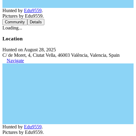
Hunted by
Edu9559
.
Pictures by Edu9559.
Community
Details
Loading...
Location
Hunted on August 28, 2025
C/ de Moret, 4, Ciutat Vella, 46003 València, Valencia, Spain
Navigate
Hunted by
Edu9559
.
Pictures by Edu9559.