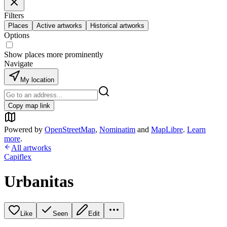
Filters
Places
Active artworks
Historical artworks
Options
Show places more prominently
Navigate
My location
Copy map link
Powered by
OpenStreetMap
,
Nominatim
and
MapLibre
.
Learn
more
.
All artworks
Capiflex
Urbanitas
Like
Seen
Edit