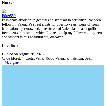
Hunter
Edu9559
Passionate about art in general and street art in particular. I've been
following Valencia's street artists for over 15 years, some of them
internationally renowned. The streets of Valencia are a magnificent
free open-air museum, which I hope to help my fellow countrymen
and visitors to this beautiful city discover.
Location
Hunted on August 28, 2025
C/ de Moret, 4, Ciutat Vella, 46003 València, Valencia, Spain
Navigate