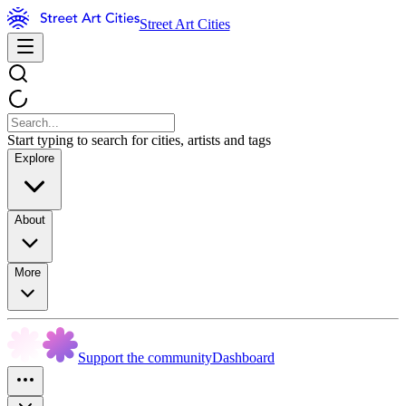
Street Art Cities
Start typing to search for cities, artists and tags
Explore
About
More
Support the community
Dashboard