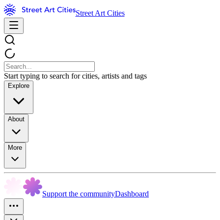
Street Art Cities
Start typing to search for cities, artists and tags
Explore
About
More
Support the community
Dashboard