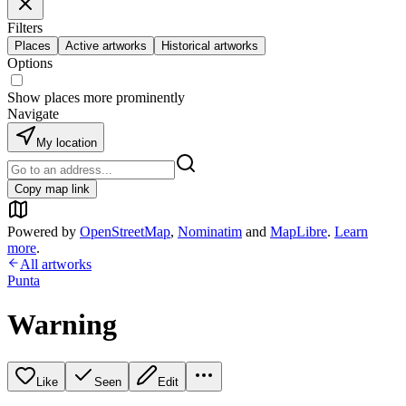
Filters
Places
Active artworks
Historical artworks
Options
Show places more prominently
Navigate
My location
Copy map link
Powered by
OpenStreetMap
,
Nominatim
and
MapLibre
.
Learn
more
.
All artworks
Punta
Warning
Like
Seen
Edit