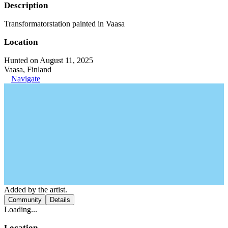
Description
Transformatorstation painted in Vaasa
Location
Hunted on August 11, 2025
Vaasa, Finland
Navigate
Added by the artist.
Community
Details
Loading...
Location