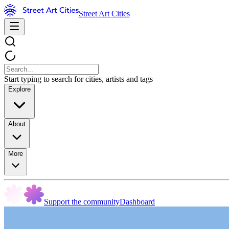
Street Art Cities
Start typing to search for cities, artists and tags
Explore
About
More
Support the community
Dashboard