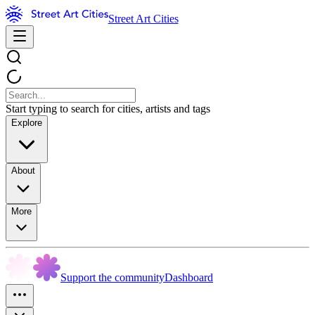
Street Art Cities
Start typing to search for cities, artists and tags
Explore
About
More
Support the community
Dashboard