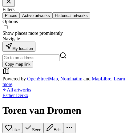
Filters
Places
Active artworks
Historical artworks
Options
Show places more prominently
Navigate
My location
Copy map link
Powered by
OpenStreetMap
,
Nominatim
and
MapLibre
.
Learn
more
.
All artworks
Esther Derkx
Toren van Dromen
Like
Seen
Edit