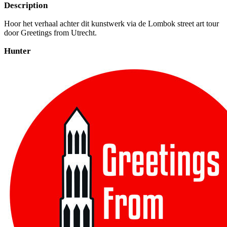
Description
Hoor het verhaal achter dit kunstwerk via de Lombok street art tour
door Greetings from Utrecht.
Hunter