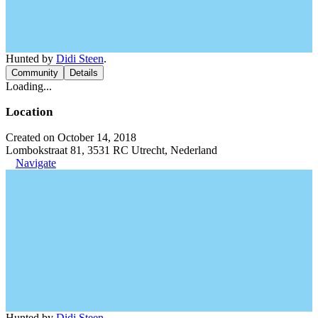
Hunted by
Didi Steen
.
Community
Details
Loading...
Location
Created on October 14, 2018
Lombokstraat 81, 3531 RC Utrecht, Nederland
Navigate
Hunted by
Didi Steen
.