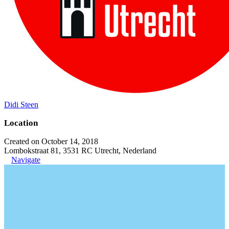
Didi Steen
Location
Created on October 14, 2018
Lombokstraat 81, 3531 RC Utrecht, Nederland
Navigate