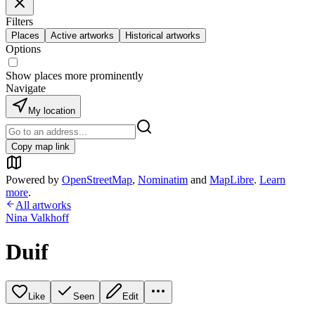
Filters
Places
Active artworks
Historical artworks
Options
Show places more prominently
Navigate
My location
Copy map link
Powered by
OpenStreetMap
,
Nominatim
and
MapLibre
.
Learn
more
.
All artworks
Nina Valkhoff
Duif
Like
Seen
Edit