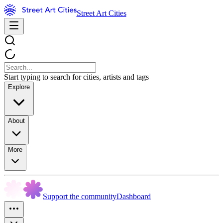
Street Art Cities
Start typing to search for cities, artists and tags
Explore
About
More
Support the community
Dashboard