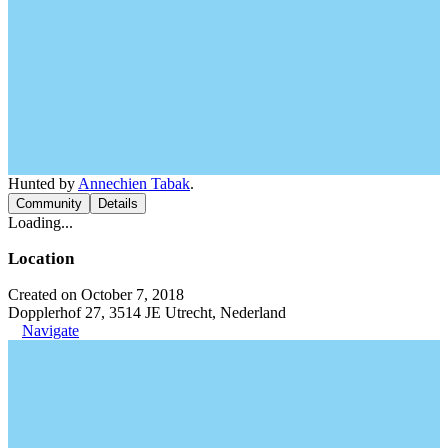
Hunted by
Annechien Tabak
.
Community
Details
Loading...
Location
Created on October 7, 2018
Dopplerhof 27, 3514 JE Utrecht, Nederland
Navigate