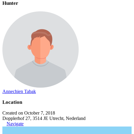
Hunter
Annechien Tabak
Location
Created on October 7, 2018
Dopplerhof 27, 3514 JE Utrecht, Nederland
Navigate