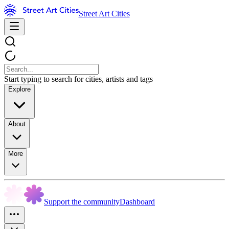
Street Art Cities
Start typing to search for cities, artists and tags
Explore
About
More
Support the community
Dashboard