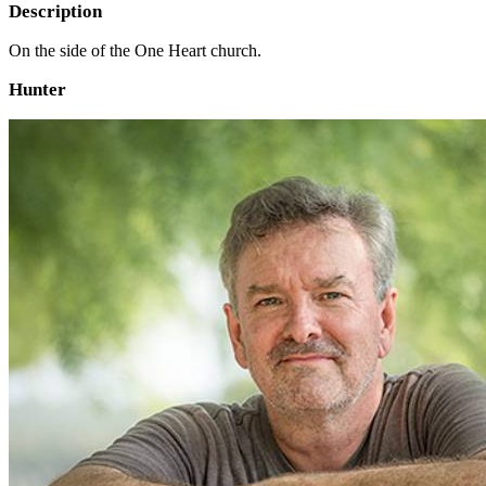
Description
On the side of the One Heart church.
Hunter