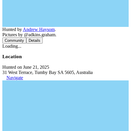
Hunted by
Andrew Haysom
.
Pictures by @adkins.graham.
Community
Details
Loading...
Location
Hunted on June 21, 2025
31 West Terrace, Tumby Bay SA 5605, Australia
Navigate