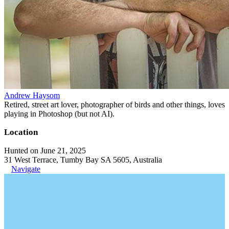
Andrew Haysom
Retired, street art lover, photographer of birds and other things, loves
playing in Photoshop (but not AI).
Location
Hunted on June 21, 2025
31 West Terrace, Tumby Bay SA 5605, Australia
Navigate