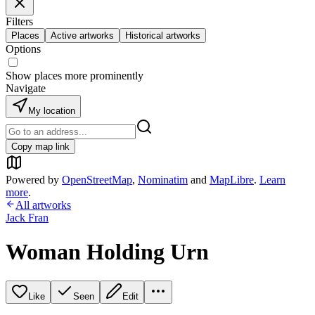
Filters
Places
Active artworks
Historical artworks
Options
Show places more prominently
Navigate
My location
Copy map link
Powered by
OpenStreetMap
,
Nominatim
and
MapLibre
.
Learn
more
.
All artworks
Jack Fran
Woman Holding Urn
Like
Seen
Edit