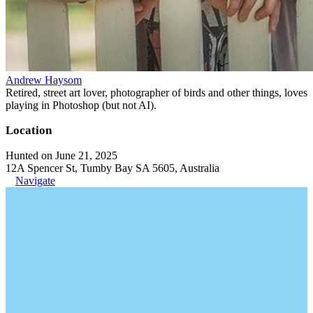
Andrew Haysom
Retired, street art lover, photographer of birds and other things, loves
playing in Photoshop (but not AI).
Location
Hunted on June 21, 2025
12A Spencer St, Tumby Bay SA 5605, Australia
Navigate