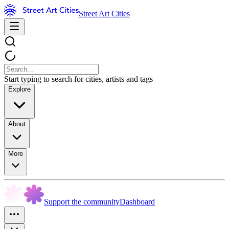
Street Art Cities
Start typing to search for cities, artists and tags
Explore
About
More
Support the community
Dashboard