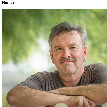
Hunter