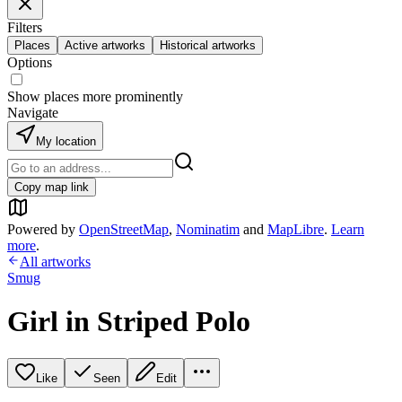
Filters
Places
Active artworks
Historical artworks
Options
Show places more prominently
Navigate
My location
Copy map link
Powered by
OpenStreetMap
,
Nominatim
and
MapLibre
.
Learn
more
.
All artworks
Smug
Girl in Striped Polo
Like
Seen
Edit