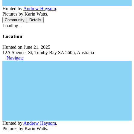
Hunted by
Andrew Haysom
.
Pictures by Karin Watts.
Community
Details
Loading...
Location
Hunted on June 21, 2025
12A Spencer St, Tumby Bay SA 5605, Australia
Navigate
Hunted by
Andrew Haysom
.
Pictures by Karin Watts.