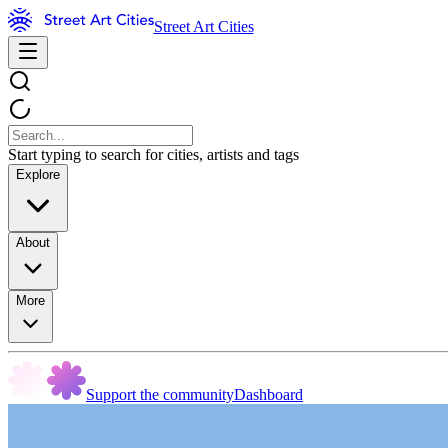
Street Art Cities
Start typing to search for cities, artists and tags
Explore
About
More
Support the community
Dashboard