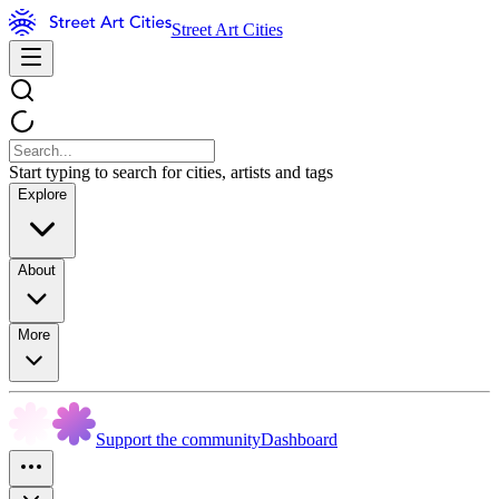
Street Art Cities
Start typing to search for cities, artists and tags
Explore
About
More
Support the community
Dashboard