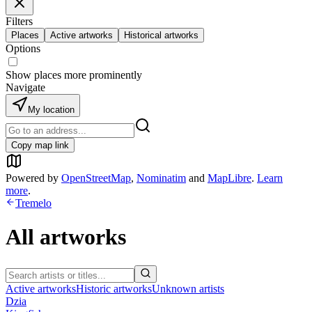
Filters
Places
Active artworks
Historical artworks
Options
Show places more prominently
Navigate
My location
Copy map link
Powered by
OpenStreetMap
,
Nominatim
and
MapLibre
.
Learn
more
.
Tremelo
All artworks
Active artworks
Historic artworks
Unknown artists
Dzia