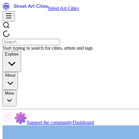
Street Art Cities
Start typing to search for cities, artists and tags
Explore
About
More
Support the community
Dashboard