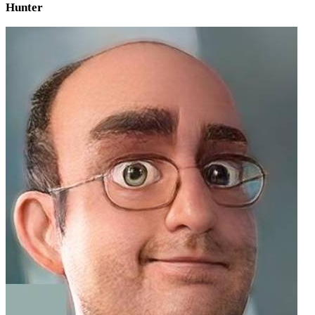
Hunter