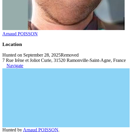
Arnaud POISSON
Location
Hunted on September 28, 2025
Removed
7 Rue Irène et Joliot Curie, 31520 Ramonville-Saint-Agne, France
Navigate
Hunted by
Arnaud POISSON
.