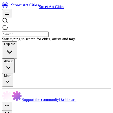
Street Art Cities
Start typing to search for cities, artists and tags
Explore
About
More
Support the community
Dashboard