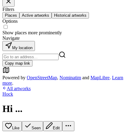
Filters
Places
Active artworks
Historical artworks
Options
Show places more prominently
Navigate
My location
Copy map link
Powered by
OpenStreetMap
,
Nominatim
and
MapLibre
.
Learn
more
.
All artworks
Hock
Hi ...
Like
Seen
Edit