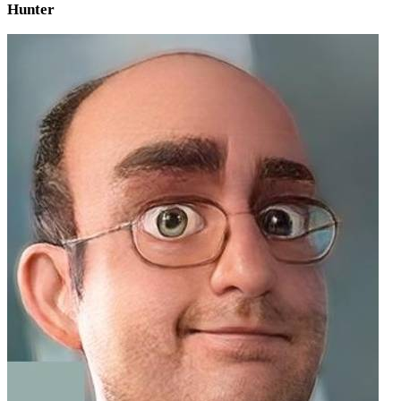
Hunter