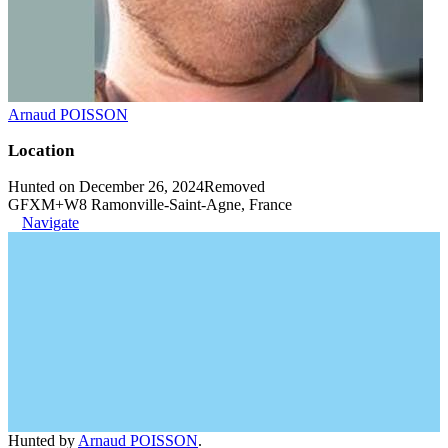
Arnaud POISSON
Location
Hunted on December 26, 2024
Removed
GFXM+W8 Ramonville-Saint-Agne, France
Navigate
Hunted by
Arnaud POISSON
.