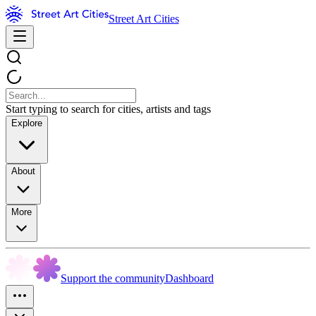
Street Art Cities
Start typing to search for cities, artists and tags
Explore
About
More
Support the community
Dashboard