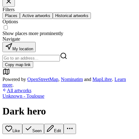
Filters
Places
Active artworks
Historical artworks
Options
Show places more prominently
Navigate
My location
Copy map link
Powered by
OpenStreetMap
,
Nominatim
and
MapLibre
.
Learn
more
.
All artworks
Unknown - Toulouse
Dark hero
Like
Seen
Edit