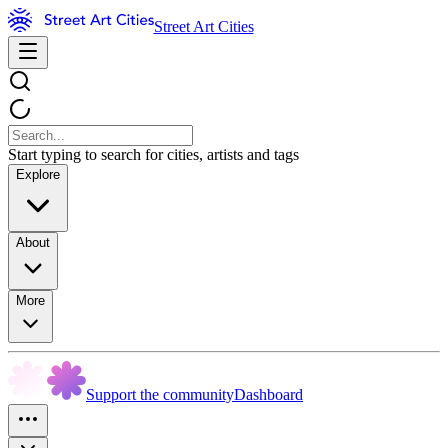
Street Art Cities
Start typing to search for cities, artists and tags
Explore
About
More
Support the community
Dashboard