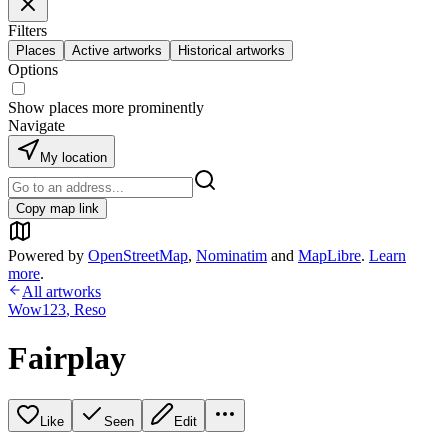
Filters
Places
Active artworks
Historical artworks
Options
Show places more prominently
Navigate
My location
Copy map link
Powered by
OpenStreetMap
,
Nominatim
and
MapLibre
.
Learn
more
.
All artworks
Wow123
,
Reso
Fairplay
Like
Seen
Edit