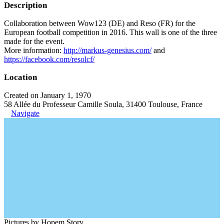
Description
Collaboration between Wow123 (DE) and Reso (FR) for the
European football competition in 2016. This wall is one of the three
made for the event.
More information:
http://markus-genesius.com/
and
https://facebook.com/resolcf/
Location
Created on January 1, 1970
58 Allée du Professeur Camille Soula, 31400 Toulouse, France
Navigate
Pictures by Hopem Story.