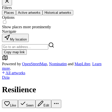
Filters
Places
Active artworks
Historical artworks
Options
Show places more prominently
Navigate
My location
Copy map link
Powered by
OpenStreetMap
,
Nominatim
and
MapLibre
.
Learn
more
.
All artworks
Dzia
Resilience
Like
Seen
Edit