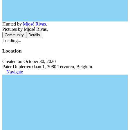
Hunted by
Mjosé Rivas
.
Pictures by Mjosé Rivas.
Community
Details
Loading...
Location
Created on October 30, 2020
Pater Dupierreuxlaan 1, 3080 Tervuren, Belgium
Navigate