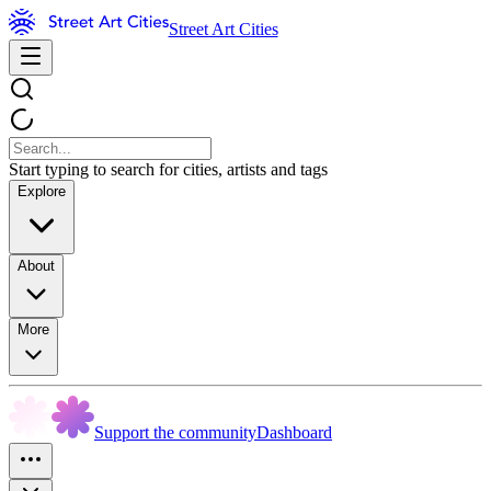
Street Art Cities
Start typing to search for cities, artists and tags
Explore
About
More
Support the community
Dashboard