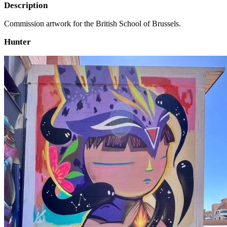
Description
Commission artwork for the British School of Brussels.
Hunter