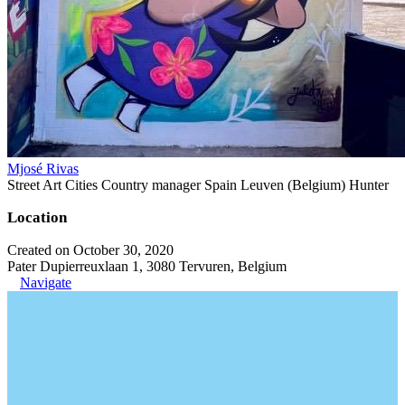
Mjosé Rivas
Street Art Cities Country manager Spain Leuven (Belgium) Hunter
Location
Created on October 30, 2020
Pater Dupierreuxlaan 1, 3080 Tervuren, Belgium
Navigate