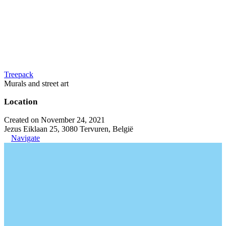
Treepack
Murals and street art
Location
Created on November 24, 2021
Jezus Eiklaan 25, 3080 Tervuren, België
Navigate