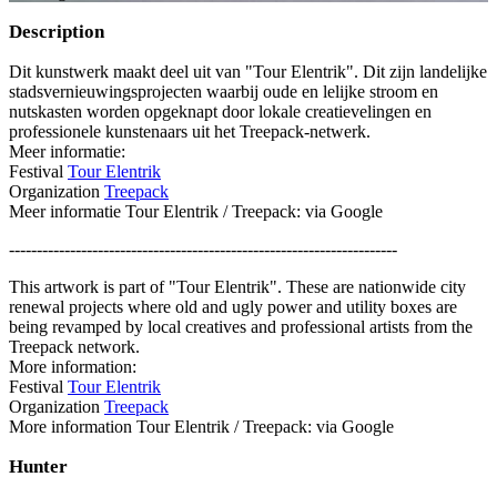
Description
Dit kunstwerk maakt deel uit van "Tour Elentrik". Dit zijn landelijke
stadsvernieuwingsprojecten waarbij oude en lelijke stroom en
nutskasten worden opgeknapt door lokale creatievelingen en
professionele kunstenaars uit het Treepack-netwerk.
Meer informatie:
Festival
Tour Elentrik
Organization
Treepack
Meer informatie Tour Elentrik / Treepack: via Google
----------------------------------------------------------------------
This artwork is part of "Tour Elentrik". These are nationwide city
renewal projects where old and ugly power and utility boxes are
being revamped by local creatives and professional artists from the
Treepack network.
More information:
Festival
Tour Elentrik
Organization
Treepack
More information Tour Elentrik / Treepack: via Google
Hunter