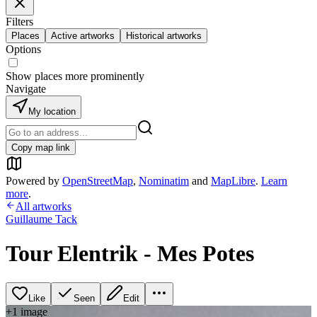
Filters
Places
Active artworks
Historical artworks
Options
Show places more prominently
Navigate
My location
Copy map link
Powered by
OpenStreetMap
,
Nominatim
and
MapLibre
.
Learn
more
.
All artworks
Guillaume Tack
Tour Elentrik - Mes Potes
Like
Seen
Edit
+
1
image