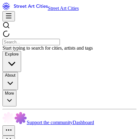
Street Art Cities
Start typing to search for cities, artists and tags
Explore
About
More
Support the community
Dashboard