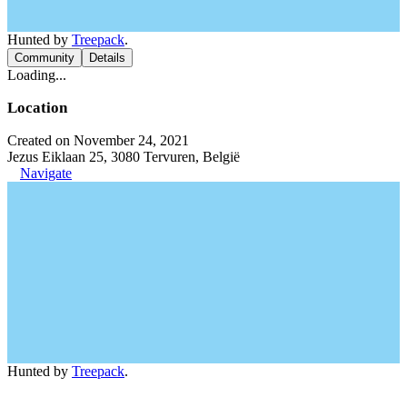
Hunted by
Treepack
.
Community
Details
Loading...
Location
Created on November 24, 2021
Jezus Eiklaan 25, 3080 Tervuren, België
Navigate
Hunted by
Treepack
.