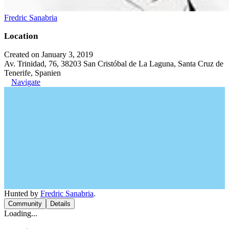
Fredric Sanabria
Location
Created on January 3, 2019
Av. Trinidad, 76, 38203 San Cristóbal de La Laguna, Santa Cruz de
Tenerife, Spanien
Navigate
Hunted by
Fredric Sanabria
.
Community
Details
Loading...