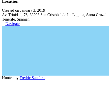
Location
Created on January 3, 2019
Av. Trinidad, 76, 38203 San Cristóbal de La Laguna, Santa Cruz de
Tenerife, Spanien
Navigate
Hunted by
Fredric Sanabria
.