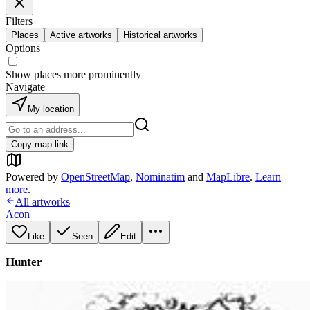
Filters
Places
Active artworks
Historical artworks
Options
Show places more prominently
Navigate
My location
Copy map link
Powered by
OpenStreetMap
,
Nominatim
and
MapLibre
.
Learn
more
.
All artworks
Acon
Like
Seen
Edit
Hunter