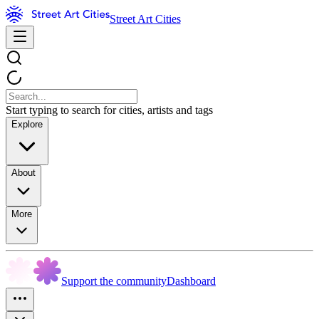
Street Art Cities
Start typing to search for cities, artists and tags
Explore
About
More
Support the community
Dashboard