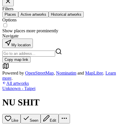
Filters
Places
Active artworks
Historical artworks
Options
Show places more prominently
Navigate
My location
Copy map link
Powered by
OpenStreetMap
,
Nominatim
and
MapLibre
.
Learn
more
.
All artworks
Unknown - Taipei
NU SHIT
Like
Seen
Edit