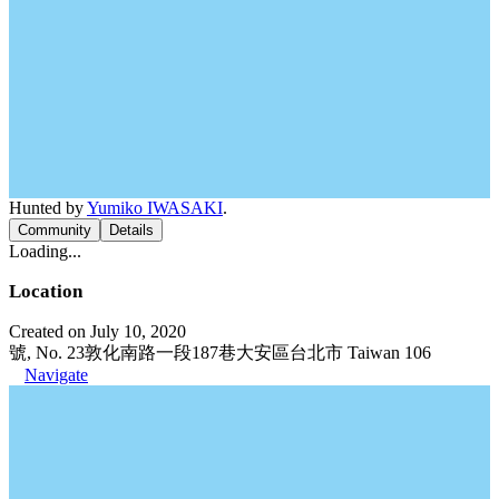
Hunted by
Yumiko IWASAKI
.
Community
Details
Loading...
Location
Created on July 10, 2020
號, No. 23敦化南路一段187巷大安區台北市 Taiwan 106
Navigate