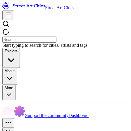
Street Art Cities
Start typing to search for cities, artists and tags
Explore
About
More
Support the community
Dashboard