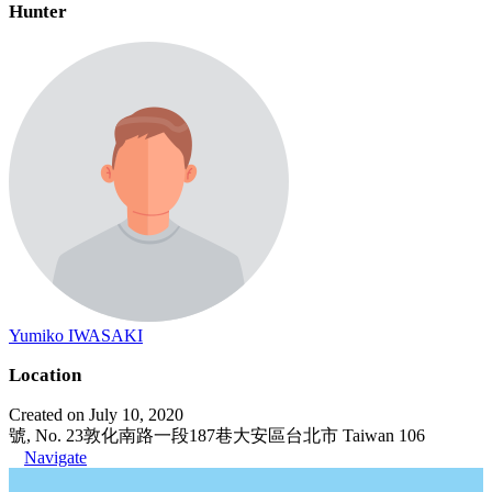
Hunter
Yumiko IWASAKI
Location
Created on July 10, 2020
號, No. 23敦化南路一段187巷大安區台北市 Taiwan 106
Navigate