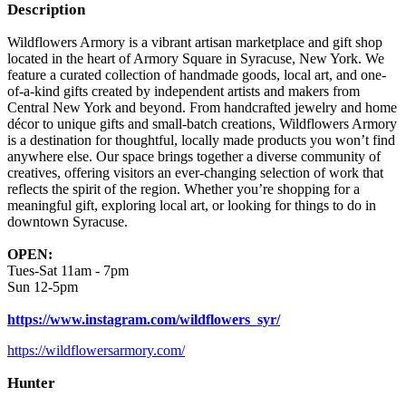
Description
Wildflowers Armory is a vibrant artisan marketplace and gift shop
located in the heart of Armory Square in Syracuse, New York. We
feature a curated collection of handmade goods, local art, and one-
of-a-kind gifts created by independent artists and makers from
Central New York and beyond. From handcrafted jewelry and home
décor to unique gifts and small-batch creations, Wildflowers Armory
is a destination for thoughtful, locally made products you won’t find
anywhere else. Our space brings together a diverse community of
creatives, offering visitors an ever-changing selection of work that
reflects the spirit of the region. Whether you’re shopping for a
meaningful gift, exploring local art, or looking for things to do in
downtown Syracuse.
OPEN:
Tues-Sat 11am - 7pm
Sun 12-5pm
https://www.instagram.com/wildflowers_syr/
https://wildflowersarmory.com/
Hunter