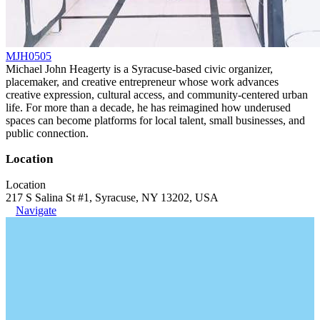
MJH0505
Michael John Heagerty is a Syracuse-based civic organizer,
placemaker, and creative entrepreneur whose work advances
creative expression, cultural access, and community-centered urban
life. For more than a decade, he has reimagined how underused
spaces can become platforms for local talent, small businesses, and
public connection.
Location
Location
217 S Salina St #1, Syracuse, NY 13202, USA
Navigate