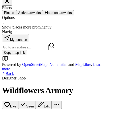
Filters
Places
Active artworks
Historical artworks
Options
Show places more prominently
Navigate
My location
Copy map link
Powered by
OpenStreetMap
,
Nominatim
and
MapLibre
.
Learn
more
.
Back
Designer Shop
Wildflowers Armory
Like
Seen
Edit