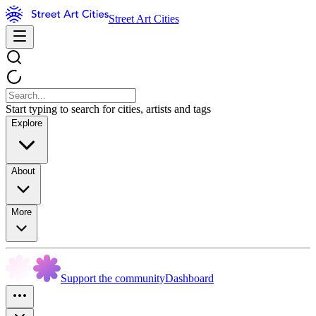
Street Art Cities
Start typing to search for cities, artists and tags
Explore
About
More
Support the community
Dashboard