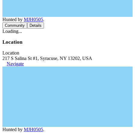
Hunted by
MJH0505
.
Community
Details
Loading...
Location
Location
217 S Salina St #1, Syracuse, NY 13202, USA
Navigate
Hunted by
MJH0505
.