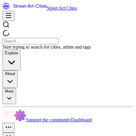
Street Art Cities
Start typing to search for cities, artists and tags
Explore
About
More
Support the community
Dashboard