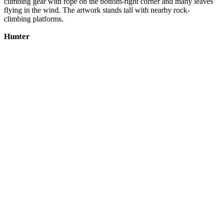
climbing gear with rope on the bottom-right corner and many leaves
flying in the wind. The artwork stands tall with nearby rock-
climbing platforms.
Hunter