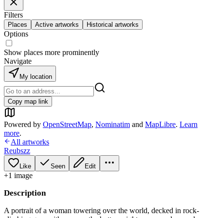
Filters
Places
Active artworks
Historical artworks
Options
Show places more prominently
Navigate
My location
Copy map link
Powered by
OpenStreetMap
,
Nominatim
and
MapLibre
.
Learn
more
.
All artworks
Reubszz
Like
Seen
Edit
+
1
image
Description
A portrait of a woman towering over the world, decked in rock-