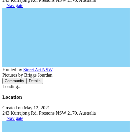
243 Kurrajong Rd, Prestons NSW 2170, Australia
Navigate
Hunted by
Street Art NSW
.
Pictures by Briggs Jourdan.
Community
Details
Loading...
Location
Created on May 12, 2021
243 Kurrajong Rd, Prestons NSW 2170, Australia
Navigate