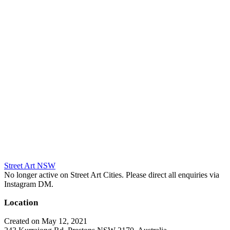
Street Art NSW
No longer active on Street Art Cities. Please direct all enquiries via
Instagram DM.
Location
Created on May 12, 2021