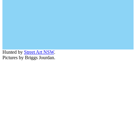
Hunted by
Street Art NSW
.
Pictures by Briggs Jourdan.