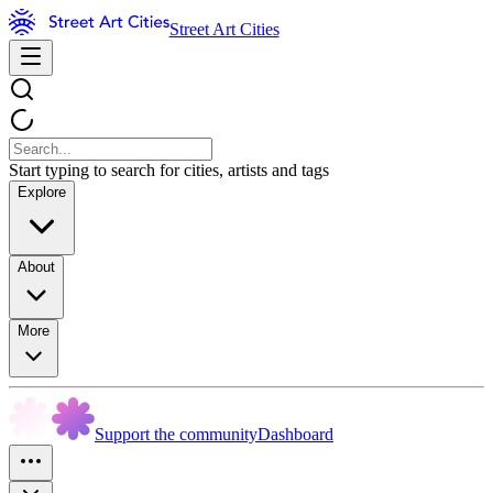
Street Art Cities
Start typing to search for cities, artists and tags
Explore
About
More
Support the community
Dashboard