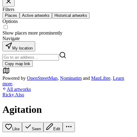
Filters
Places
Active artworks
Historical artworks
Options
Show places more prominently
Navigate
My location
Copy map link
Powered by
OpenStreetMap
,
Nominatim
and
MapLibre
.
Learn
more
.
All artworks
Ricky Also
Agitation
Like
Seen
Edit