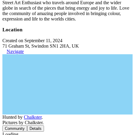
Street Art Enthusiast who travels around Europe and the wider
globe in search of the pieces that bring energy and joy to life. Love
the community of amazing people involved in bringing colour,
expression and life to the worlds cities.
Location
Created on September 11, 2024
71 Graham St, Swindon SN1 2HA, UK
Navigate
Hunted by
Chalkster
.
Pictures by Chalkster.
Community
Details
Loading...