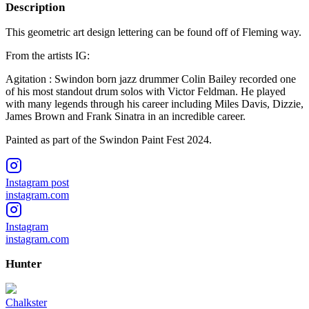
Description
This geometric art design lettering can be found off of Fleming way.
From the artists IG:
Agitation : Swindon born jazz drummer Colin Bailey recorded one
of his most standout drum solos with Victor Feldman. He played
with many legends through his career including Miles Davis, Dizzie,
James Brown and Frank Sinatra in an incredible career.
Painted as part of the Swindon Paint Fest 2024.
Instagram post
instagram.com
Instagram
instagram.com
Hunter
Chalkster