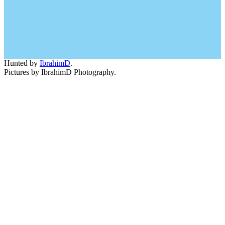
Hunted by
IbrahimD
.
Pictures by IbrahimD Photography.