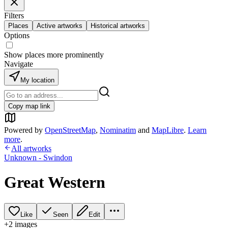
Filters
Places
Active artworks
Historical artworks
Options
Show places more prominently
Navigate
My location
Copy map link
Powered by
OpenStreetMap
,
Nominatim
and
MapLibre
.
Learn
more
.
All artworks
Unknown - Swindon
Great Western
Like
Seen
Edit
+
2
image
s