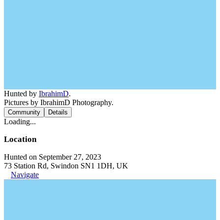
Hunted by
IbrahimD
.
Pictures by IbrahimD Photography.
Community
Details
Loading...
Location
Hunted on September 27, 2023
73 Station Rd, Swindon SN1 1DH, UK
Navigate