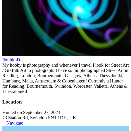
IbrahimD
My hobby is photography and whenever I travel I look for Street Art
/ Graffitti Art to photograph. I have so far photographed Street Art in
Reading, London, Bournemouth, Glasgow, Athens, Thessaloniki,
Hamburg, Malta, Amsterdam & Copenhagen! Currently a Hunter
for Reading, Bournemouth, Swindon, Worcester, Valletta, Athens &
Thessaloniki!
Location
Hunted on September 27, 2023
73 Station Rd, Swindon SN1 1DH, UK
Navigate