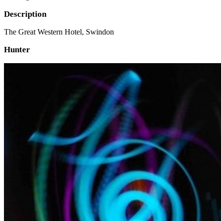
Description
The Great Western Hotel, Swindon
Hunter