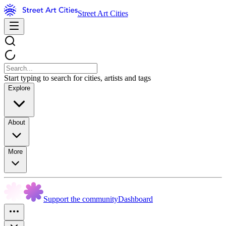
Street Art Cities
Start typing to search for cities, artists and tags
Explore
About
More
Support the community
Dashboard